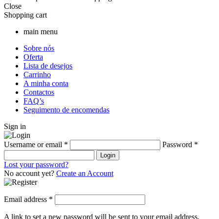
Close
Shopping cart
main menu
Sobre nós
Oferta
Lista de desejos
Carrinho
A minha conta
Contactos
FAQ’s
Seguimento de encomendas
Sign in
Username or email
*
Password
*
Login
Lost your password?
No account yet?
Create an Account
Email address
*
A link to set a new password will be sent to your email address.