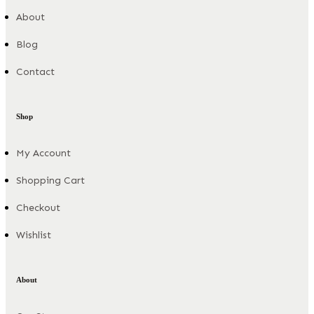
About
Blog
Contact
Shop
My Account
Shopping Cart
Checkout
Wishlist
About