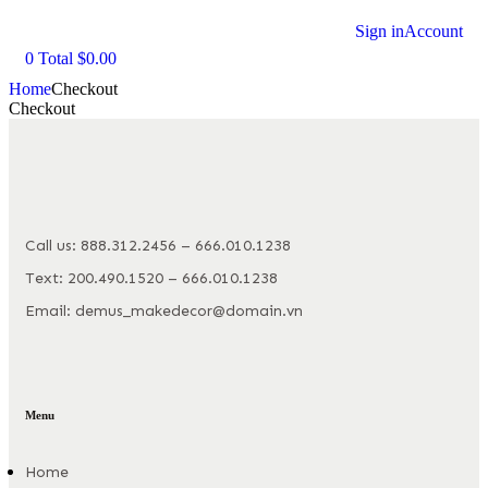
Sign in
Account
0
Total
$
0.00
Home
Checkout
Checkout
Call us: 888.312.2456 – 666.010.1238
Text: 200.490.1520 – 666.010.1238
Email: demus_makedecor@domain.vn
Menu
Home