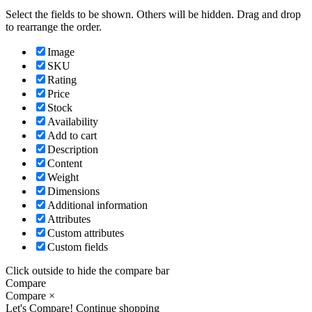
Select the fields to be shown. Others will be hidden. Drag and drop
to rearrange the order.
Image
SKU
Rating
Price
Stock
Availability
Add to cart
Description
Content
Weight
Dimensions
Additional information
Attributes
Custom attributes
Custom fields
Click outside to hide the compare bar
Compare
Compare
×
Let's Compare!
Continue shopping