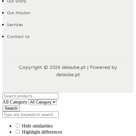
Our Story
Our Mission
Services
Contact Us
Copyright © 2026 delaube.pt | Powered by
delaube.pt
All Category
Search
Hide similarities
Highlight differences