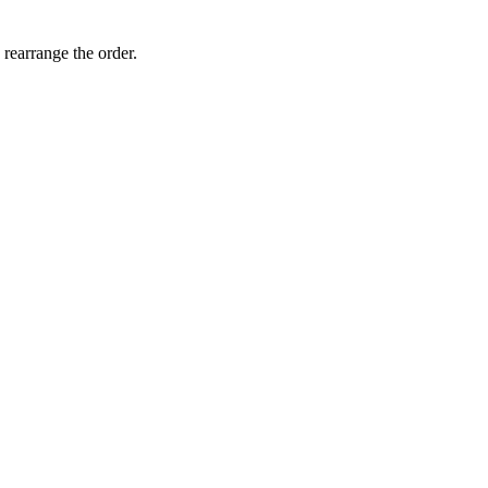
 rearrange the order.