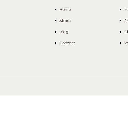
Home
M
About
S
Blog
C
Contact
Wi