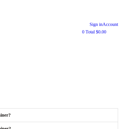
Sign in
Account
0
Total
$
0.00
ainer?
ainer?