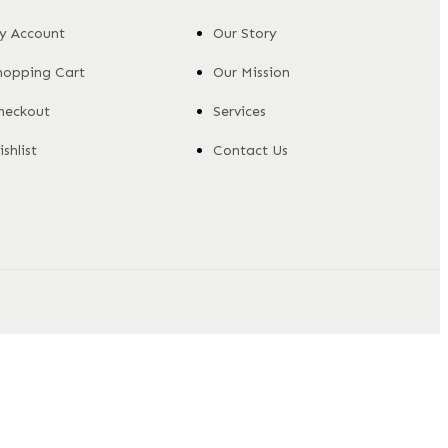
y Account
Our Story
hopping Cart
Our Mission
heckout
Services
shlist
Contact Us