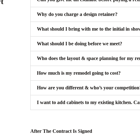
rt
Why do you charge a design retainer?
What should I bring with me to the initial in sh
What should I be doing before we meet?
Who does the layout & space planning for my re
How much is my remodel going to cost?
How are you different & who’s your competition
I want to add cabinets to my existing kitchen. C
After The Contract Is Signed