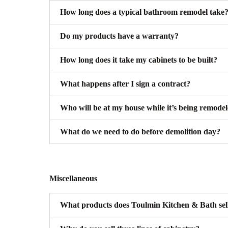
How long does a typical bathroom remodel take
Do my products have a warranty?
How long does it take my cabinets to be built?
What happens after I sign a contract?
Who will be at my house while it’s being remode
What do we need to do before demolition day?
Miscellaneous
What products does Toulmin Kitchen & Bath sel