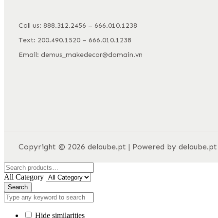
Call us: 888.312.2456 – 666.010.1238
Text: 200.490.1520 – 666.010.1238
Email: demus_makedecor@domain.vn
Copyright © 2026 delaube.pt | Powered by delaube.pt
All Category
Search
Hide similarities