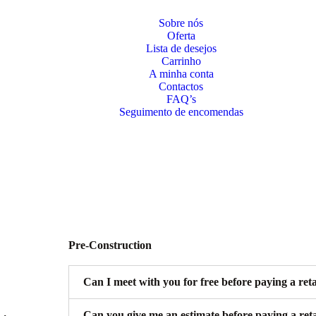
Sobre nós
Oferta
Lista de desejos
Carrinho
A minha conta
Contactos
FAQ’s
Seguimento de encomendas
Pre-Construction
Can I meet with you for free before paying a ret
Can you give me an estimate before paying a ret