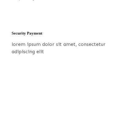
Security Payment
lorem ipsum dolor sit amet, consectetur
adipiscing elit