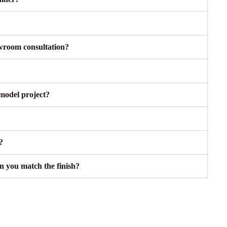
owroom consultation?
model project?
?
an you match the finish?