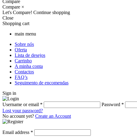
Compare
Compare
×
Let's Compare!
Continue shopping
Close
Shopping cart
main menu
Sobre nós
Oferta
Lista de desejos
Carrinho
A minha conta
Contactos
FAQ’s
Seguimento de encomendas
Sign in
Username or email
*
Password
*
Lost your password?
No account yet?
Create an Account
Email address
*