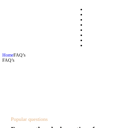
Home
FAQ’s
FAQ’s
Popular questions