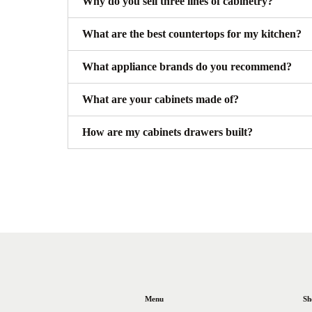
Why do you sell three lines of cabinetry?
What are the best countertops for my kitchen?
What appliance brands do you recommend?
What are your cabinets made of?
How are my cabinets drawers built?
Menu
Sh