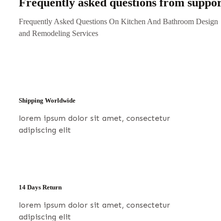
Frequently asked questions from suppo
Frequently Asked Questions On Kitchen And Bathroom Design
and Remodeling Services
Shipping Worldwide
lorem ipsum dolor sit amet, consectetur
adipiscing elit
14 Days Return
lorem ipsum dolor sit amet, consectetur
adipiscing elit