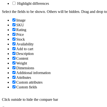
Highlight differences
Select the fields to be shown. Others will be hidden. Drag and drop to
Image
SKU
Rating
Price
Stock
Availability
Add to cart
Description
Content
Weight
Dimensions
Additional information
Attributes
Custom attributes
Custom fields
Click outside to hide the compare bar