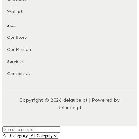
Wishlist
About
Our Story
Our Mission
Services
Contact Us
Copyright © 2026 delaube.pt | Powered by
delaube.pt
All Category