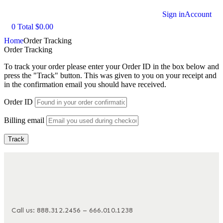
Sign in
Account
0
Total
$
0.00
Home
Order Tracking
Order Tracking
To track your order please enter your Order ID in the box below and
press the "Track" button. This was given to you on your receipt and
in the confirmation email you should have received.
Order ID
Billing email
Track
Call us: 888.312.2456 – 666.010.1238