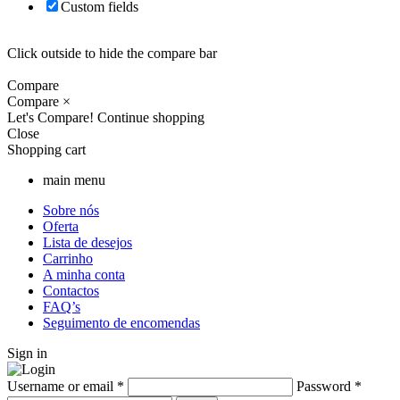
Custom fields
Click outside to hide the compare bar
Compare
Compare
×
Let's Compare!
Continue shopping
Close
Shopping cart
main menu
Sobre nós
Oferta
Lista de desejos
Carrinho
A minha conta
Contactos
FAQ’s
Seguimento de encomendas
Sign in
Username or email
*
Password
*