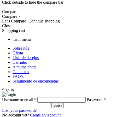
Click outside to hide the compare bar
Compare
Compare
×
Let's Compare!
Continue shopping
Close
Shopping cart
main menu
Sobre nós
Oferta
Lista de desejos
Carrinho
A minha conta
Contactos
FAQ’s
Seguimento de encomendas
Sign in
Username or email
*
Password
*
Login
Lost your password?
No account yet?
Create an Account