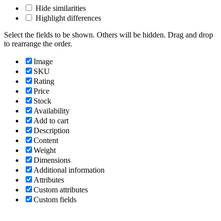
Hide similarities
Highlight differences
Select the fields to be shown. Others will be hidden. Drag and drop
to rearrange the order.
Image
SKU
Rating
Price
Stock
Availability
Add to cart
Description
Content
Weight
Dimensions
Additional information
Attributes
Custom attributes
Custom fields