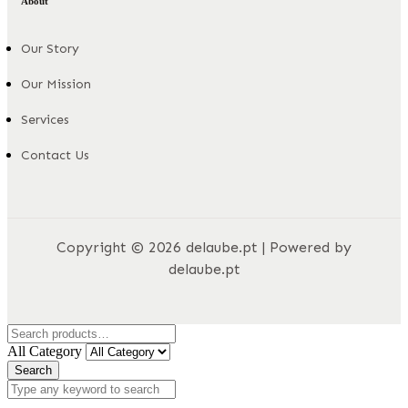
About
Our Story
Our Mission
Services
Contact Us
Copyright © 2026 delaube.pt | Powered by
delaube.pt
All Category
Search