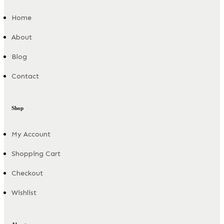
Home
About
Blog
Contact
Shop
My Account
Shopping Cart
Checkout
Wishlist