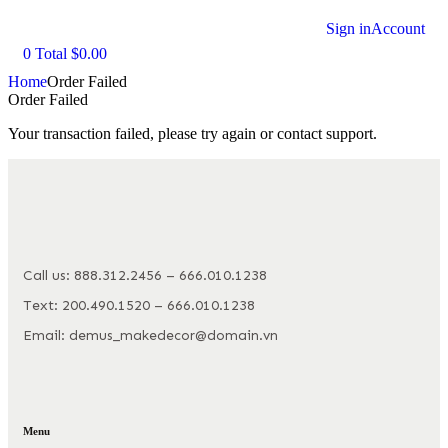
Sign in
Account
0
Total
$
0.00
Home
Order Failed
Order Failed
Your transaction failed, please try again or contact support.
Call us: 888.312.2456 – 666.010.1238
Text: 200.490.1520 – 666.010.1238
Email: demus_makedecor@domain.vn
Menu