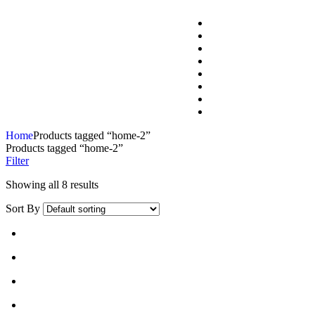
Home
Products tagged “home-2”
Products tagged “home-2”
Filter
Showing all 8 results
Sort By