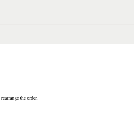
 rearrange the order.