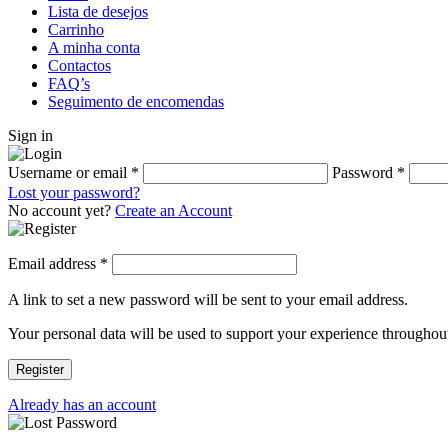
Lista de desejos
Carrinho
A minha conta
Contactos
FAQ’s
Seguimento de encomendas
Sign in
Username or email
*
Password
*
Lost your password?
No account yet?
Create an Account
Email address
*
A link to set a new password will be sent to your email address.
Your personal data will be used to support your experience throughout
Register
Already has an account