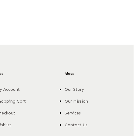
op
About
y Account
Our Story
hopping Cart
Our Mission
heckout
Services
shlist
Contact Us