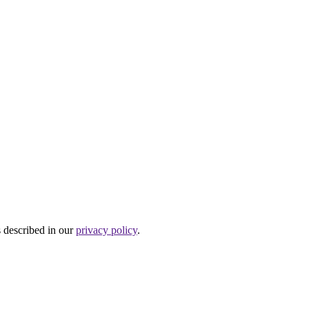
s described in our
privacy policy
.