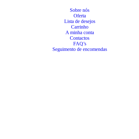
Sobre nós
Oferta
Lista de desejos
Carrinho
A minha conta
Contactos
FAQ’s
Seguimento de encomendas