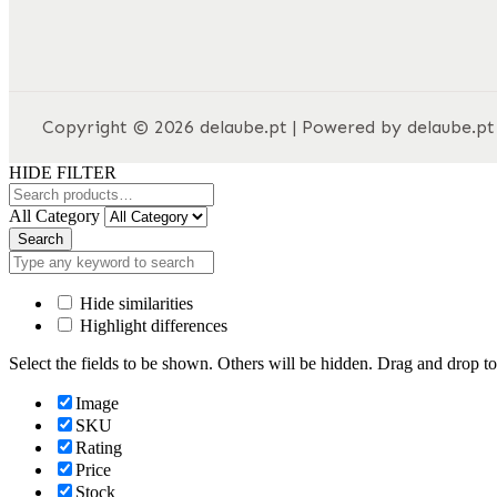
Copyright © 2026 delaube.pt | Powered by delaube.pt
HIDE FILTER
All Category
Search
Hide similarities
Highlight differences
Select the fields to be shown. Others will be hidden. Drag and drop to
Image
SKU
Rating
Price
Stock