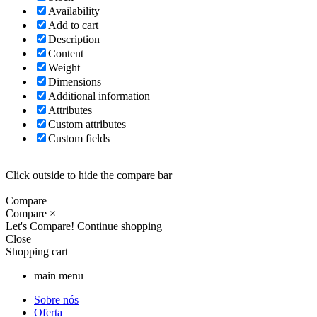
Availability
Add to cart
Description
Content
Weight
Dimensions
Additional information
Attributes
Custom attributes
Custom fields
Click outside to hide the compare bar
Compare
Compare
×
Let's Compare!
Continue shopping
Close
Shopping cart
main menu
Sobre nós
Oferta