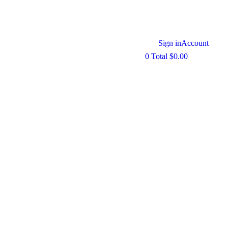
Sign in
Account
0
Total
$
0.00