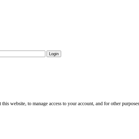
Login
 this website, to manage access to your account, and for other purpose