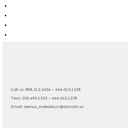
Call us: 888.312.2456 – 666.010.1238
Text: 200.490.1520 – 666.010.1238
Email: demus_makedecor@domain.vn