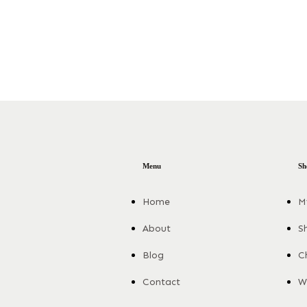
Menu
Sh
Home
M
About
S
Blog
C
Contact
Wi