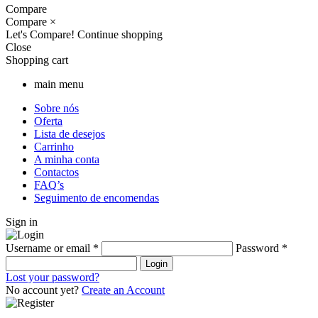
Compare
Compare
×
Let's Compare!
Continue shopping
Close
Shopping cart
main menu
Sobre nós
Oferta
Lista de desejos
Carrinho
A minha conta
Contactos
FAQ’s
Seguimento de encomendas
Sign in
Username or email
*
Password
*
Login
Lost your password?
No account yet?
Create an Account