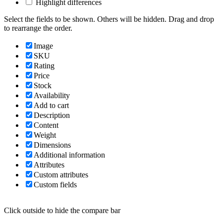
Highlight differences
Select the fields to be shown. Others will be hidden. Drag and drop
to rearrange the order.
Image
SKU
Rating
Price
Stock
Availability
Add to cart
Description
Content
Weight
Dimensions
Additional information
Attributes
Custom attributes
Custom fields
Click outside to hide the compare bar