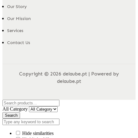
Our Story
Our Mission
Services
Contact Us
Copyright © 2026 delaube.pt | Powered by
delaube.pt
All Category
Search
Hide similarities