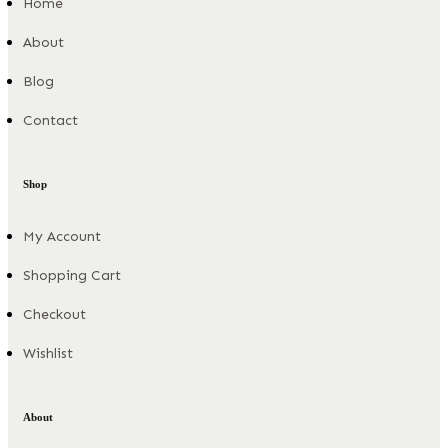
Home
About
Blog
Contact
Shop
My Account
Shopping Cart
Checkout
Wishlist
About