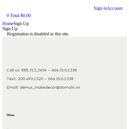
Sign in
Account
0
Total
$
0.00
Home
Sign Up
Sign Up
Registration is disabled in this site.
Call us: 888.312.2456 – 666.010.1238
Text: 200.490.1520 – 666.010.1238
Email: demus_makedecor@domain.vn
Menu