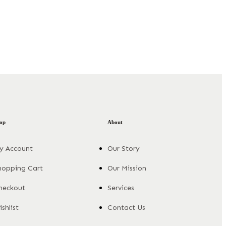
op
About
y Account
Our Story
hopping Cart
Our Mission
heckout
Services
shlist
Contact Us