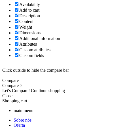
Availability
Add to cart
Description
Content
Weight
Dimensions
Additional information
Attributes
Custom attributes
Custom fields
Click outside to hide the compare bar
Compare
Compare
×
Let's Compare!
Continue shopping
Close
Shopping cart
main menu
Sobre nós
Oferta