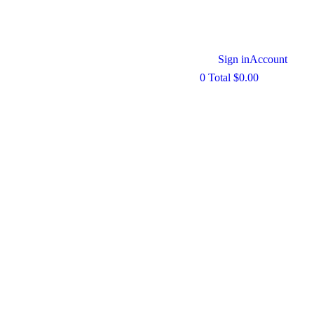
Sign in
Account
0
Total
$
0.00