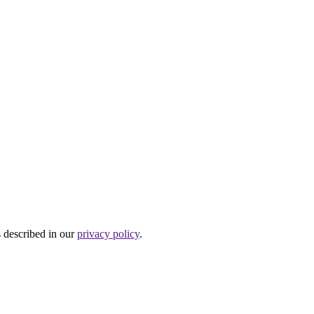
s described in our
privacy policy
.