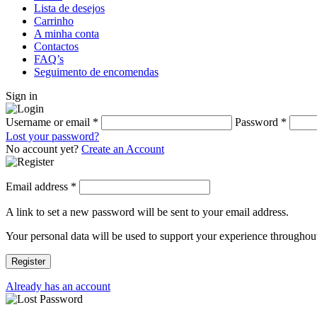
Lista de desejos
Carrinho
A minha conta
Contactos
FAQ’s
Seguimento de encomendas
Sign in
Username or email
*
Password
*
Lost your password?
No account yet?
Create an Account
Email address
*
A link to set a new password will be sent to your email address.
Your personal data will be used to support your experience throughout
Register
Already has an account