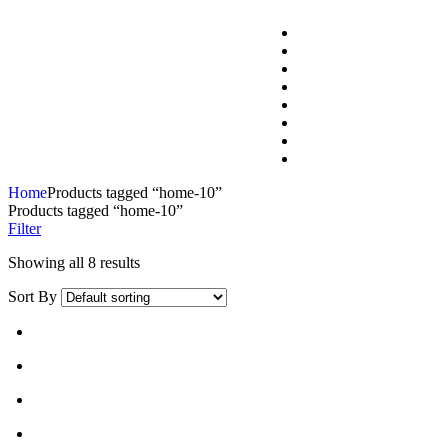
Home
Products tagged “home-10”
Products tagged “home-10”
Filter
Showing all 8 results
Sort By