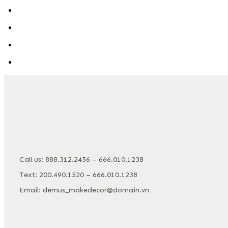
Call us: 888.312.2456 – 666.010.1238
Text: 200.490.1520 – 666.010.1238
Email: demus_makedecor@domain.vn