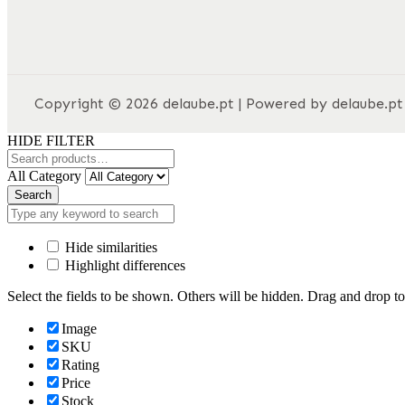
Copyright © 2026 delaube.pt | Powered by delaube.pt
HIDE FILTER
All Category
Search
Hide similarities
Highlight differences
Select the fields to be shown. Others will be hidden. Drag and drop to
Image
SKU
Rating
Price
Stock