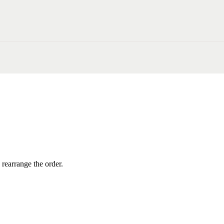
 rearrange the order.