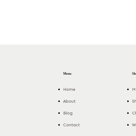
Menu
Sh
Home
M
About
S
Blog
C
Contact
Wi