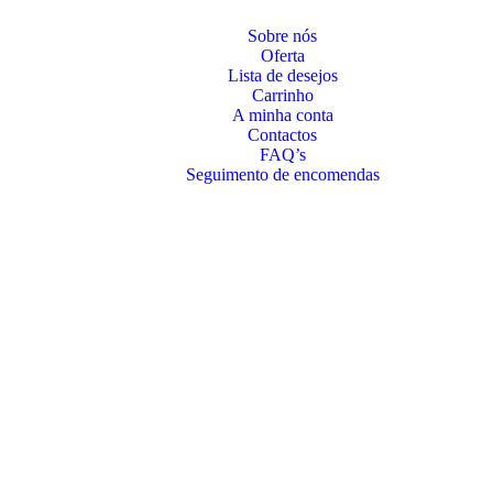
Sobre nós
Oferta
Lista de desejos
Carrinho
A minha conta
Contactos
FAQ’s
Seguimento de encomendas