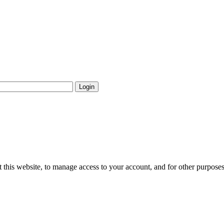
Login
 this website, to manage access to your account, and for other purpose