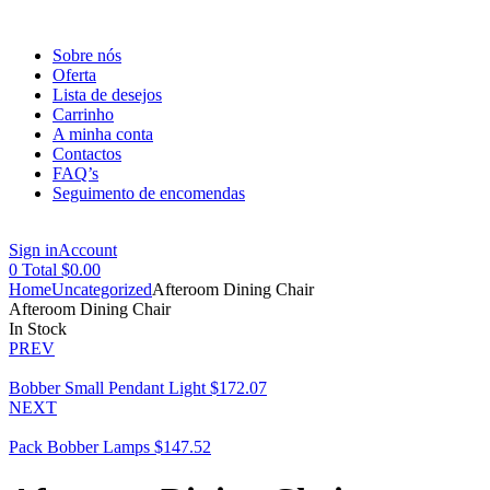
Sobre nós
Oferta
Lista de desejos
Carrinho
A minha conta
Contactos
FAQ’s
Seguimento de encomendas
Menu
Sign in
Account
0
Total
$
0.00
Home
Uncategorized
Afteroom Dining Chair
Afteroom Dining Chair
Availability:
In Stock
PREV
Bobber Small Pendant Light
$
172.07
NEXT
Pack Bobber Lamps
$
147.52