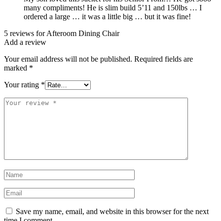
many compliments! He is slim build 5’11 and 150lbs … I
ordered a large … it was a little big … but it was fine!
5 reviews for
Afteroom Dining Chair
Add a review
Your email address will not be published.
Required fields are
marked
*
Your rating
*
Your
review
*
Name
*
Email
*
Save my name, email, and website in this browser for the next
time I comment.