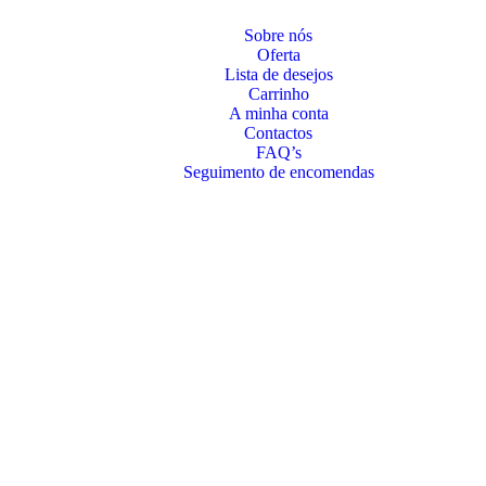
Sobre nós
Oferta
Lista de desejos
Carrinho
A minha conta
Contactos
FAQ’s
Seguimento de encomendas