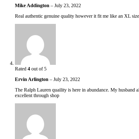
Mike Addington
–
July 23, 2022
Real authentic genuine quality however it fit me like an XL si
Rated
4
out of 5
Ervin Arlington
–
July 23, 2022
The Ralph Lauren quaility is here in abundance. My husband alwa
excellent through shop