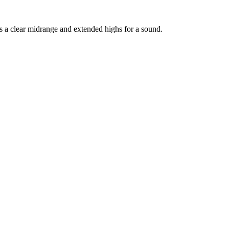
sts a clear midrange and extended highs for a sound.