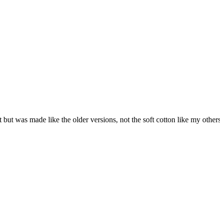
 Fit but was made like the older versions, not the soft cotton like my oth