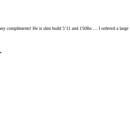
 compliments! He is slim build 5’11 and 150lbs … I ordered a large … 
*