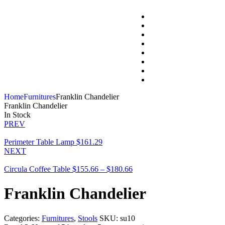
Home
Furnitures
Franklin Chandelier
Franklin Chandelier
In Stock
PREV
Perimeter Table Lamp
$
161.29
NEXT
Circula Coffee Table
$
155.66
–
$
180.66
Franklin Chandelier
Categories:
Furnitures
,
Stools
SKU:
su10