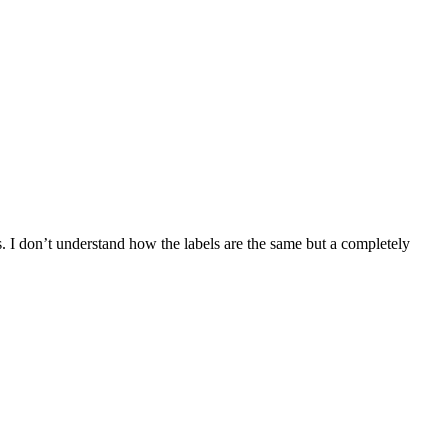
ers. I don’t understand how the labels are the same but a completely