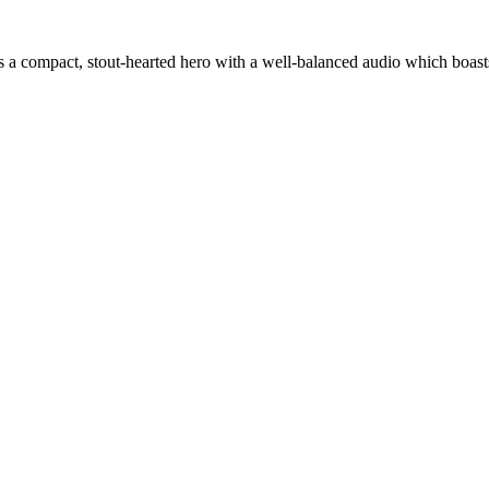
rn is a compact, stout-hearted hero with a well-balanced audio which boa