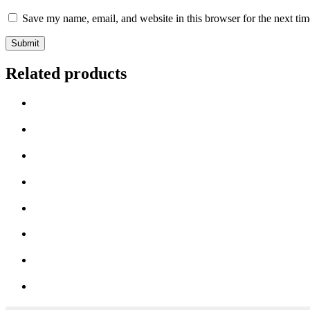
Save my name, email, and website in this browser for the next ti
Related products