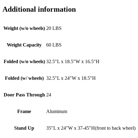
Additional information
Weight (w/o wheels)
20 LBS
Weight Capacity
60 LBS
Folded (w/o wheels)
32.5″L x 18.5″W x 16.5″H
Folded (w/ wheels)
32.5″L x 24″W x 18.5″H
Door Pass Through
24
Frame
Aluminum
Stand Up
35″L x 24″W x 37-45″H(front to back wheel)