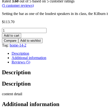
Rated
3.60
out of 5 based on
5
customer ratings
(
5
customer reviews)
Setting the bar as one of the loudest speakers in its class, the Kilbu
$
113.70
Add to cart
Compare
Add to wishlist
Tag:
home-14-2
Description
Additional information
Reviews (5)
Description
Description
content detail
Additional information