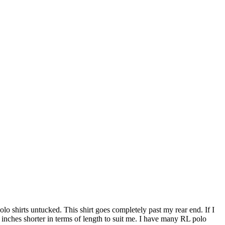
 polo shirts untucked. This shirt goes completely past my rear end. If I
5 inches shorter in terms of length to suit me. I have many RL polo