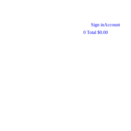
Sign in
Account
0
Total
$
0.00