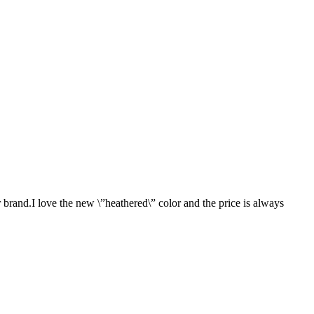
 brand.I love the new \”heathered\” color and the price is always