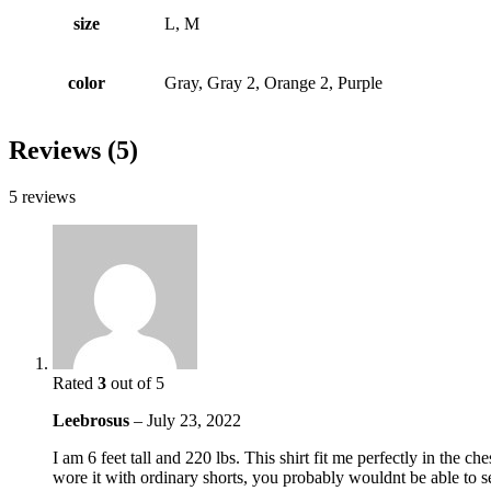
size
L, M
color
Gray, Gray 2, Orange 2, Purple
Reviews (5)
5 reviews
Rated
3
out of 5
Leebrosus
–
July 23, 2022
I am 6 feet tall and 220 lbs. This shirt fit me perfectly in the c
wore it with ordinary shorts, you probably wouldnt be able to see