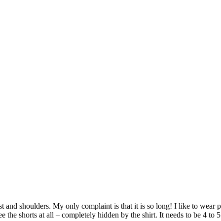
hest and shoulders. My only complaint is that it is so long! I like to wear
 the shorts at all – completely hidden by the shirt. It needs to be 4 to 