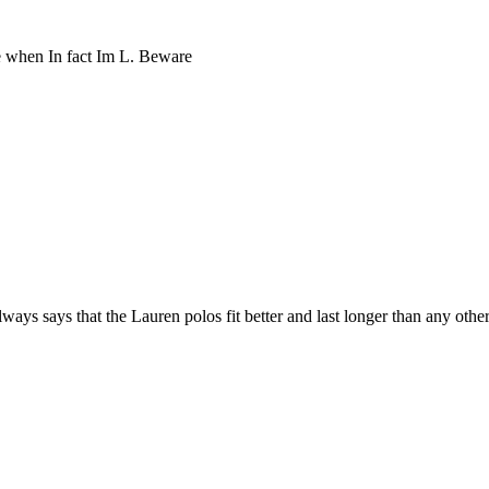
ze when In fact Im L. Beware
ys says that the Lauren polos fit better and last longer than any other