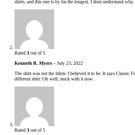
shirts, and this one is by far the longest. I dont understand why.
Rated
3
out of 5
Kenneth R. Myers
–
July 23, 2022
The shirt was not the fabric I believed it to be. It says Classic
different shirt. Oh well, stuck with it now.
Rated
3
out of 5