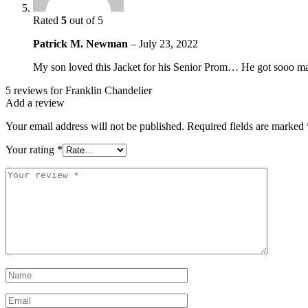
Rated
5
out of 5
Patrick M. Newman
–
July 23, 2022
My son loved this Jacket for his Senior Prom… He got sooo many
5 reviews for
Franklin Chandelier
Add a review
Your email address will not be published.
Required fields are marked
Your rating
*