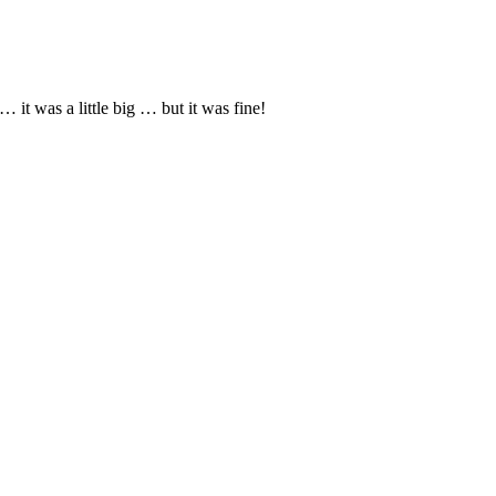
it was a little big … but it was fine!