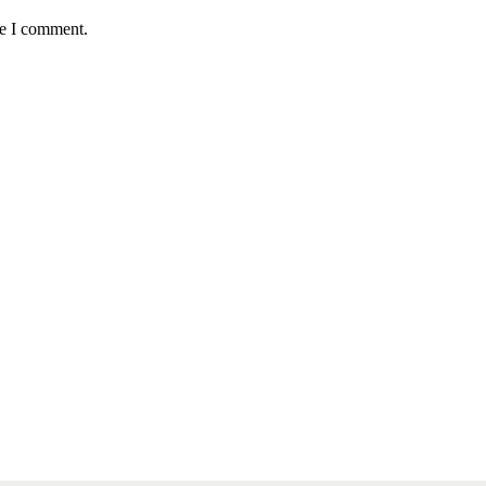
me I comment.