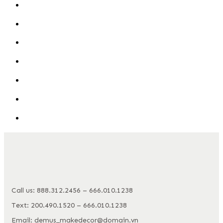
Call us: 888.312.2456 – 666.010.1238
Text: 200.490.1520 – 666.010.1238
Email: demus_makedecor@domain.vn