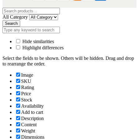
All Category
Search
Hide similarities
Highlight differences
Select the fields to be shown. Others will be hidden. Drag and drop
to rearrange the order.
Image
SKU
Rating
Price
Stock
Availability
Add to cart
Description
Content
Weight
Dimensions