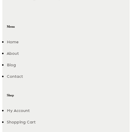
Menu
Home
About
Blog
Contact
Shop
My Account
Shopping Cart