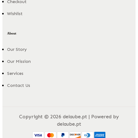
Checkout
Wishlist
About
Our Story
Our Mission
Services
Contact Us
Copyright © 2026 delaube.pt | Powered by
delaube.pt