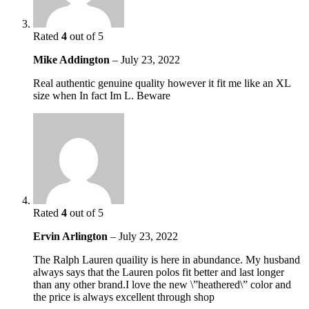
Rated
4
out of 5
Mike Addington
–
July 23, 2022
Real authentic genuine quality however it fit me like an XL
size when In fact Im L. Beware
Rated
4
out of 5
Ervin Arlington
–
July 23, 2022
The Ralph Lauren quaility is here in abundance. My husband
always says that the Lauren polos fit better and last longer
than any other brand.I love the new \”heathered\” color and
the price is always excellent through shop