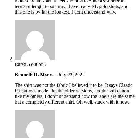
hidden by the shirt. It needs to be 4 to 5 inches shorter in
terms of length to suit me. I have many RL polo shirts, and
this one is by far the longest. I dont understand why.
Rated
5
out of 5
Kenneth R. Myers
–
July 23, 2022
The shirt was not the fabric I believed it to be. It says Classic
Fit but was made like the older versions, not the soft cotton
like my others. I don’t understand how the labels are the same
but a completely different shirt. Oh well, stuck with it now.