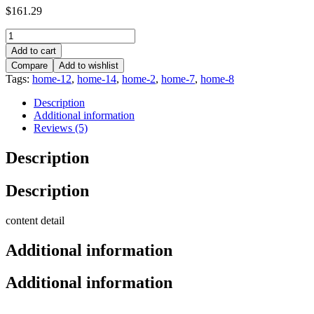
$
161.29
Add to cart
Compare
Add to wishlist
Tags:
home-12
,
home-14
,
home-2
,
home-7
,
home-8
Description
Additional information
Reviews (5)
Description
Description
content detail
Additional information
Additional information