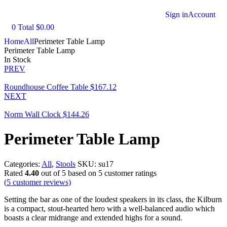
Sign in
Account
0
Total
$
0.00
Home
All
Perimeter Table Lamp
Perimeter Table Lamp
In Stock
PREV
Roundhouse Coffee Table
$
167.12
NEXT
Norm Wall Clock
$
144.26
Perimeter Table Lamp
Categories:
All
,
Stools
SKU:
su17
Rated
4.40
out of 5 based on
5
customer ratings
(
5
customer reviews)
Setting the bar as one of the loudest speakers in its class, the Kilburn
is a compact, stout-hearted hero with a well-balanced audio which
boasts a clear midrange and extended highs for a sound.