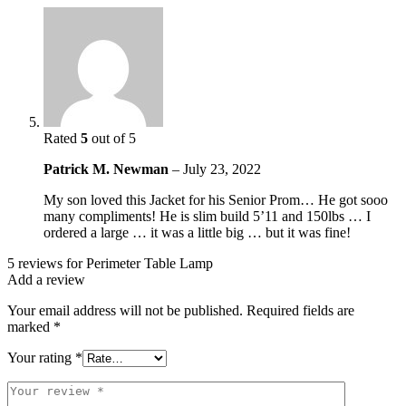
Rated
5
out of 5
Patrick M. Newman
–
July 23, 2022
My son loved this Jacket for his Senior Prom… He got sooo
many compliments! He is slim build 5’11 and 150lbs … I
ordered a large … it was a little big … but it was fine!
5 reviews for
Perimeter Table Lamp
Add a review
Your email address will not be published.
Required fields are
marked
*
Your rating
*