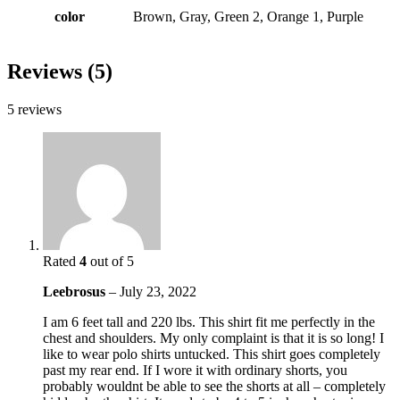
color
Brown, Gray, Green 2, Orange 1, Purple
Reviews (5)
5 reviews
Rated
4
out of 5
Leebrosus
–
July 23, 2022
I am 6 feet tall and 220 lbs. This shirt fit me perfectly in the
chest and shoulders. My only complaint is that it is so long! I
like to wear polo shirts untucked. This shirt goes completely
past my rear end. If I wore it with ordinary shorts, you
probably wouldnt be able to see the shorts at all – completely