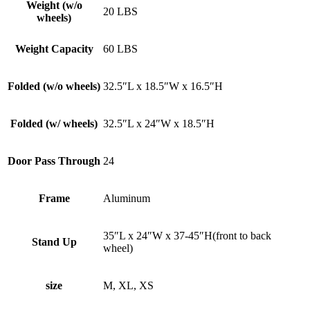
Weight (w/o
20 LBS
wheels)
Weight Capacity
60 LBS
Folded (w/o wheels)
32.5″L x 18.5″W x 16.5″H
Folded (w/ wheels)
32.5″L x 24″W x 18.5″H
Door Pass Through
24
Frame
Aluminum
35″L x 24″W x 37-45″H(front to back
Stand Up
wheel)
size
M, XL, XS