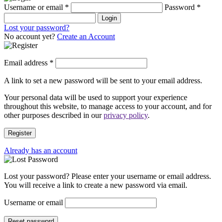
Username or email
*
Password
*
Login
Lost your password?
No account yet?
Create an Account
Email address
*
A link to set a new password will be sent to your email address.
Your personal data will be used to support your experience
throughout this website, to manage access to your account, and for
other purposes described in our
privacy policy
.
Register
Already has an account
Lost your password? Please enter your username or email address.
You will receive a link to create a new password via email.
Username or email
Reset password