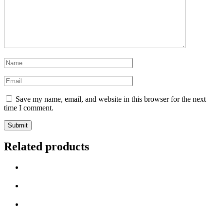
Save my name, email, and website in this browser for the next
time I comment.
Related products