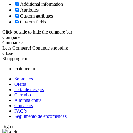
Additional information
Attributes
Custom attributes
Custom fields
Click outside to hide the compare bar
Compare
Compare
×
Let's Compare!
Continue shopping
Close
Shopping cart
main menu
Sobre nós
Oferta
Lista de desejos
Carrinho
A minha conta
Contactos
FAQ’s
Seguimento de encomendas
Sign in