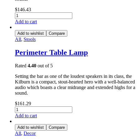
$
146.43
Add to cart
Add to wishlist
Compare
All
,
Stools
Perimeter Table Lamp
Rated
4.40
out of 5
Setting the bar as one of the loudest speakers in its class, the
Kilburn is a compact, stout-hearted hero with a well-balanced
audio which boasts a clear midrange and extended highs for a
sound.
$
161.29
Add to cart
Add to wishlist
Compare
All
,
Decor