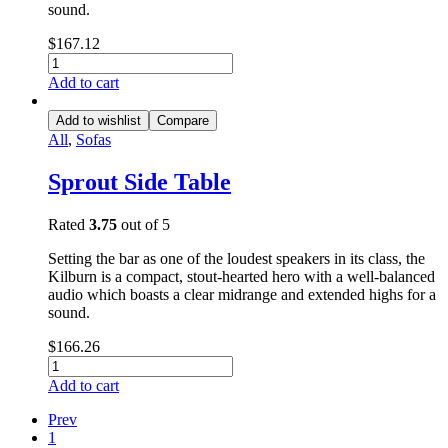
sound.
$
167.12
Add to cart
Add to wishlist
Compare
All
,
Sofas
Sprout Side Table
Rated
3.75
out of 5
Setting the bar as one of the loudest speakers in its class, the
Kilburn is a compact, stout-hearted hero with a well-balanced
audio which boasts a clear midrange and extended highs for a
sound.
$
166.26
Add to cart
Prev
1