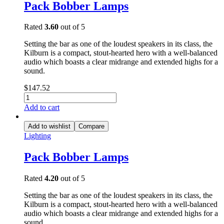
Pack Bobber Lamps
Rated
3.60
out of 5
Setting the bar as one of the loudest speakers in its class, the
Kilburn is a compact, stout-hearted hero with a well-balanced
audio which boasts a clear midrange and extended highs for a
sound.
$
147.52
Add to cart
Add to wishlist
Compare
Lighting
Pack Bobber Lamps
Rated
4.20
out of 5
Setting the bar as one of the loudest speakers in its class, the
Kilburn is a compact, stout-hearted hero with a well-balanced
audio which boasts a clear midrange and extended highs for a
sound.