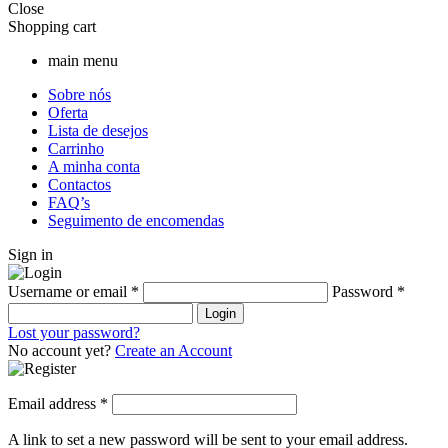
Close
Shopping cart
main menu
Sobre nós
Oferta
Lista de desejos
Carrinho
A minha conta
Contactos
FAQ’s
Seguimento de encomendas
Sign in
Username or email
*
Password
*
Login
Lost your password?
No account yet?
Create an Account
Email address
*
A link to set a new password will be sent to your email address.