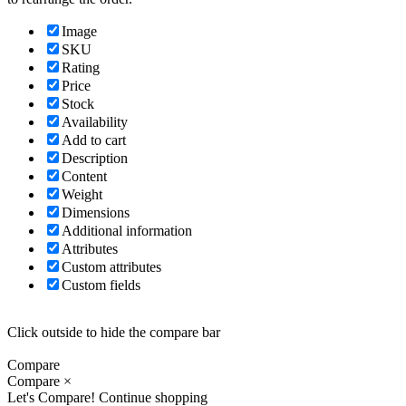
Image
SKU
Rating
Price
Stock
Availability
Add to cart
Description
Content
Weight
Dimensions
Additional information
Attributes
Custom attributes
Custom fields
Click outside to hide the compare bar
Compare
Compare
×
Let's Compare!
Continue shopping