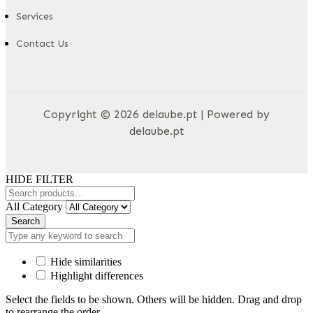
Services
Contact Us
Copyright © 2026 delaube.pt | Powered by
delaube.pt
HIDE FILTER
All Category
Search
Hide similarities
Highlight differences
Select the fields to be shown. Others will be hidden. Drag and drop
to rearrange the order.