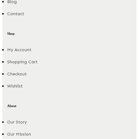
Blog
Contact
Shop
My Account
Shopping Cart
Checkout
Wishlist
About
Our Story
Our Mission