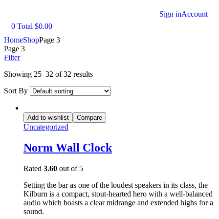
Sign in
Account
0
Total
$
0.00
Home
Shop
Page 3
Page 3
Filter
Showing 25–32 of 32 results
Sort By
Add to wishlist
Compare
Uncategorized
Norm Wall Clock
Rated
3.60
out of 5
Setting the bar as one of the loudest speakers in its class, the
Kilburn is a compact, stout-hearted hero with a well-balanced
audio which boasts a clear midrange and extended highs for a
sound.