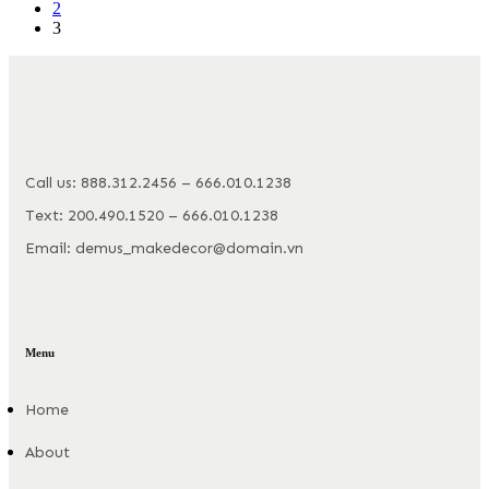
2
3
Call us: 888.312.2456 – 666.010.1238
Text: 200.490.1520 – 666.010.1238
Email: demus_makedecor@domain.vn
Menu
Home
About