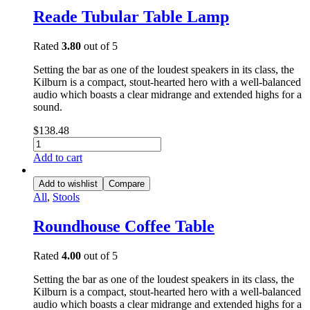
Reade Tubular Table Lamp
Rated
3.80
out of 5
Setting the bar as one of the loudest speakers in its class, the
Kilburn is a compact, stout-hearted hero with a well-balanced
audio which boasts a clear midrange and extended highs for a
sound.
$
138.48
Add to cart
Add to wishlist
Compare
All
,
Stools
Roundhouse Coffee Table
Rated
4.00
out of 5
Setting the bar as one of the loudest speakers in its class, the
Kilburn is a compact, stout-hearted hero with a well-balanced
audio which boasts a clear midrange and extended highs for a