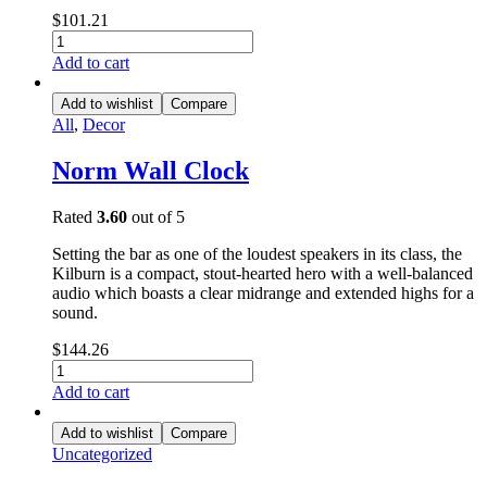
$
101.21
Add to cart
Add to wishlist
Compare
All
,
Decor
Norm Wall Clock
Rated
3.60
out of 5
Setting the bar as one of the loudest speakers in its class, the
Kilburn is a compact, stout-hearted hero with a well-balanced
audio which boasts a clear midrange and extended highs for a
sound.
$
144.26
Add to cart
Add to wishlist
Compare
Uncategorized